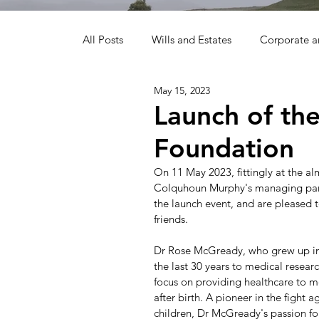
All Posts
Wills and Estates
Corporate 
May 15, 2023
Alternative Dispute Resolution
ProBon
Launch of th
Foundation
On 11 May 2023, fittingly at the 
Colquhoun Murphy's managing part
the launch event, and are pleased t
friends. 
Dr Rose McGready, who grew up in 
the last 30 years to medical resea
focus on providing healthcare to m
after birth. A pioneer in the fight
children, Dr McGready's passion fo