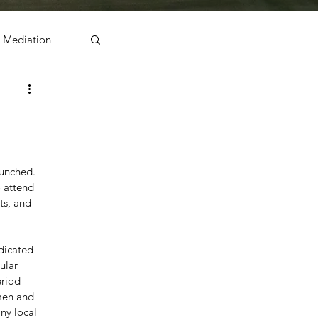
Mediation
unched. 
 attend 
ts, and 
dicated 
ular 
riod 
men and 
ny local 