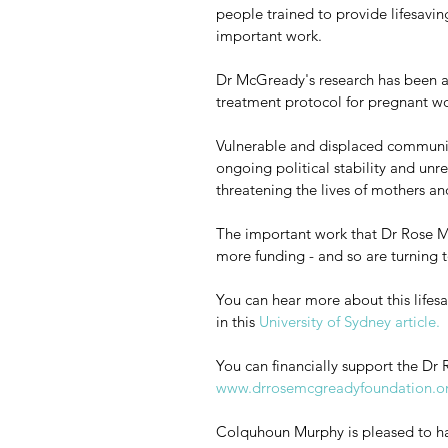
people trained to provide lifesavin
important work. 
Dr McGready's research has been 
treatment protocol for pregnant wo
Vulnerable and displaced communit
ongoing political stability and unr
threatening the lives of mothers and
The important work that Dr Rose M
more funding - and so are turning t
You can hear more about this lifesa
in this 
University of Sydney article. 
You can financially support the D
www.drrosemcgreadyfoundation.o
Colquhoun Murphy is pleased to hav