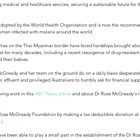
g medical and healthcare services, securing a sustainable future for t
adopted by the World Health Organisation and is now the recomm
men infected with malaria around the world.  
ies on the Thai-Myanmar border have faced hardships brought abo
est for many decades, including a recent resurgence of drug-resistant
 their babies. 
cGready and her team on the ground do on a daily basis desperate
o affluent and privileged Australians to humbly ask for financial supp
ving work in this 
ABC News article
 and about Dr Rose McGready's r
r Rose McGready Foundation by making a tax deductible donation at 
rg
e been able to play a small part in the establishment of the Dr Ros