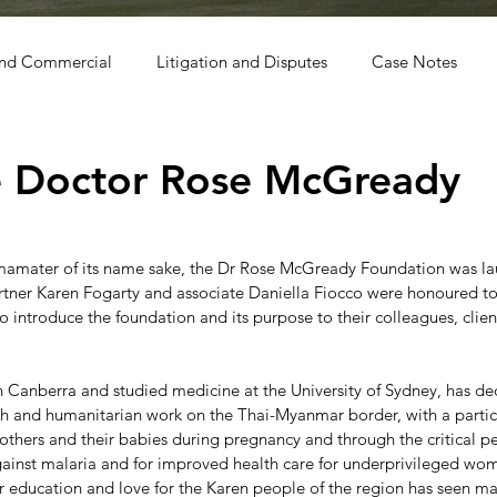
and Commercial
Litigation and Disputes
Case Notes
o
e Doctor Rose McGready
almamater of its name sake, the Dr Rose McGready Foundation was la
ner Karen Fogarty and associate Daniella Fiocco were honoured to
o introduce the foundation and its purpose to their colleagues, clien
Canberra and studied medicine at the University of Sydney, has de
rch and humanitarian work on the Thai-Myanmar border, with a partic
others and their babies during pregnancy and through the critical pe
 against malaria and for improved health care for underprivileged wo
r education and love for the Karen people of the region has seen ma