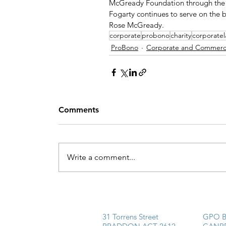
McGready Foundation through the p
Fogarty continues to serve on the 
Rose McGready. 
corporate
probono
charity
corporate
ProBono
Corporate and Commerci
Comments
Write a comment...
31 Torrens Street
GPO B