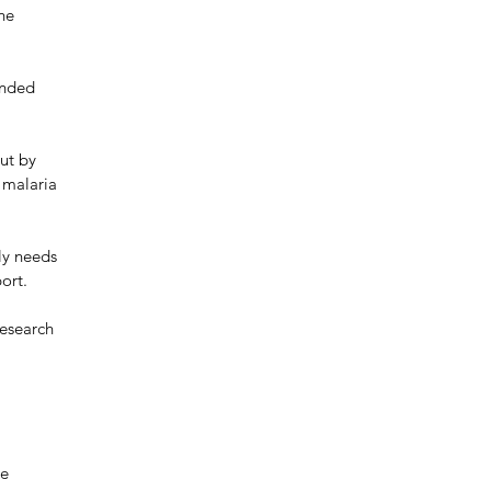
he 
ended 
ut by 
 malaria 
ly needs 
ort. 
esearch 
 
e 