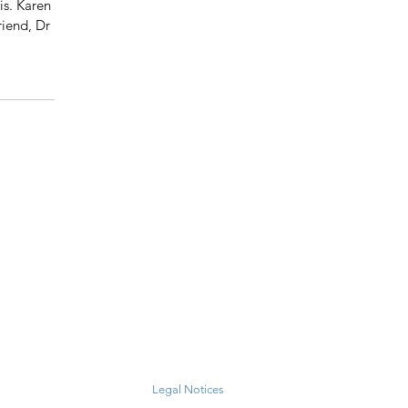
s. Karen 
iend, Dr 
Legal Notices