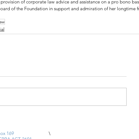
rovision of corporate law advice and assistance on a pro bono basi
board of the Foundation in support and admiration of her longtime fr
law
al
ox 169
\