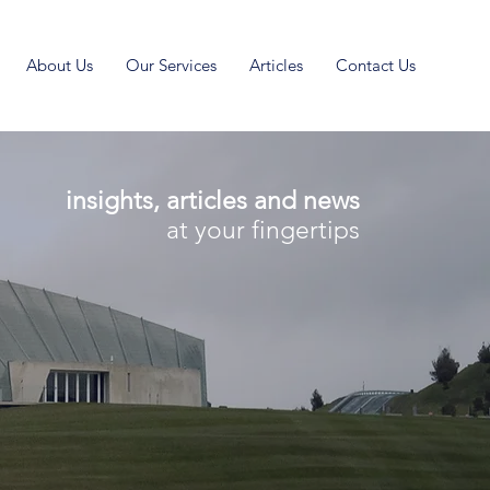
About Us
Our Services
Articles
Contact Us
insights, articles and news
at your fingertips