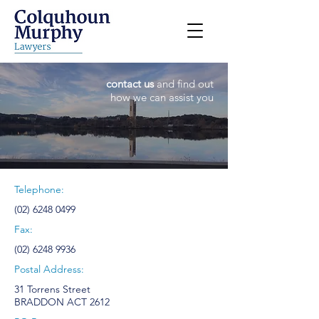
contact us
and find out
how we can assist you
Telephone:
(02) 6248 0499
Fax:
(02) 6248 9936
Postal Address:
31 Torrens Street
BRADDON ACT 2612