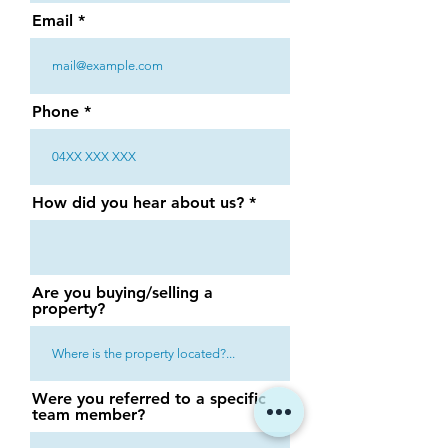
Email
Phone
How did you hear about us?
Are you buying/selling a
property?
Were you referred to a specific
team member?