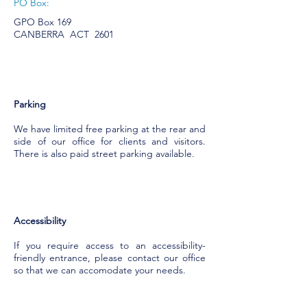
PO Box:
GPO Box 169
CANBERRA ACT 2601
Parking
We have limited free parking at the rear and
side of our office for clients and visitors.
There is also paid street parking available.
Accessibility
If you require access to an accessibility-
friendly entrance, please contact our office
so that we can accomodate your needs.