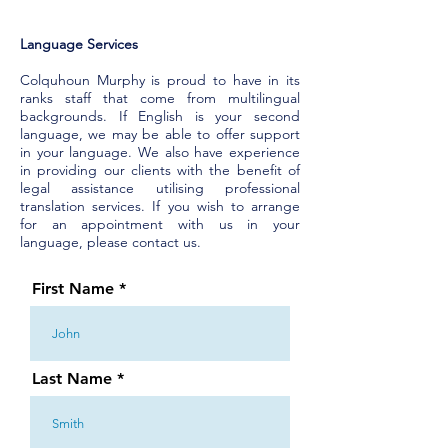
Language Services
Colquhoun Murphy is proud to have in its
ranks staff that come from multilingual
backgrounds. If English is your second
language, we may be able to offer support
in your language. We also have experience
in providing our clients with the benefit of
legal assistance utilising professional
translation services. If you wish to arrange
for an appointment with us in your
language, please contact us.
First Name
Last Name